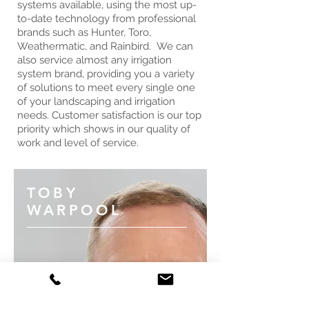
systems available, using the most up-
to-date technology from professional
brands such as Hunter, Toro,
Weathermatic, and Rainbird. We can
also service almost any irrigation
system brand, providing you a variety
of solutions to meet every single one
of your landscaping and irrigation
needs. Customer satisfaction is our top
priority which shows in our quality of
work and level of service.
TOBY
WARPOOL
Toby started his first landscape
business in 1982. Quality control is