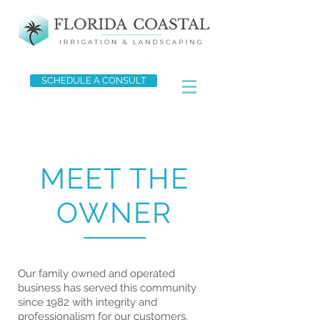
SCHEDULE A CONSULT
MEET THE
OWNER
Our family owned and operated
business has served this community
since 1982 with integrity and
professionalism for our customers.