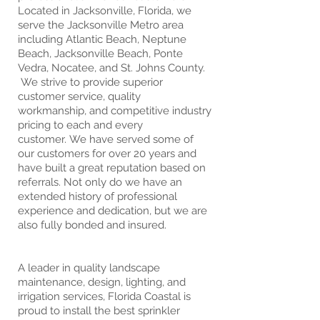
Located in Jacksonville, Florida, we
serve the Jacksonville Metro area
including Atlantic Beach, Neptune
Beach, Jacksonville Beach, Ponte
Vedra, Nocatee, and St. Johns County.
We strive to provide superior
customer service, quality
workmanship, and competitive industry
pricing to each and every
customer. We have served some of
our customers for over 20 years and
have built a great reputation based on
referrals. Not only do we have an
extended history of professional
experience and dedication, but we are
also fully bonded and insured.
A leader in quality landscape
maintenance, design, lighting, and
irrigation services, Florida Coastal is
proud to install the best sprinkler